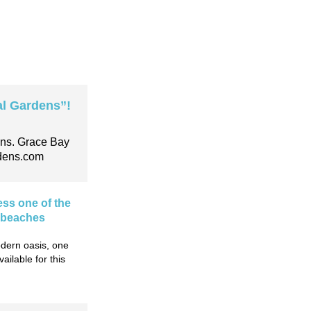
l Gardens”!
ens. Grace Bay
dens.com
ess one of the
l beaches
dern oasis, one
ilable for this