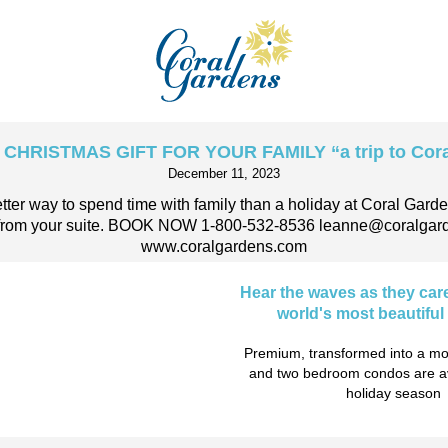
CHRISTMAS GIFT FOR YOUR FAMILY “a trip to Cora
December 11, 2023
etter way to spend time with family than a holiday at Coral Gard
s from your suite. BOOK NOW 1-800-532-8536 leanne@coralgar
www.coralgardens.com
Hear the waves as they car
world's most beautifu
Premium, transformed into a mo
and two bedroom condos are ava
holiday season