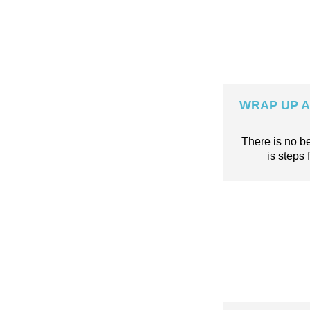
WRAP UP A 
There is no b
is step