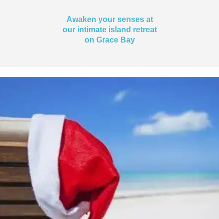
Awaken your senses at
our intimate island retreat
on Grace Bay