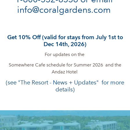
info@coralgardens.com 
Get 10% Off (valid for stays from July 1st to
Dec 14th, 2026)
For updates on the
Somewhere Cafe schedule for Summer 2026 and the
Andaz Hotel
(see "The Resort - News + Updates" for more
details)