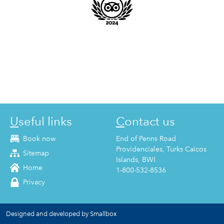
Useful links
Contact us
Book now
End of Penns Road
Providenciales, Turks Caicos
Sitemap
Islands, BWI
Home
1-800-532-8536
Privacy
Designed and developed by Smallbox