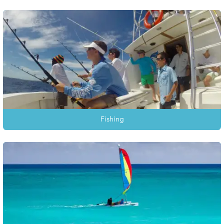
Fishing