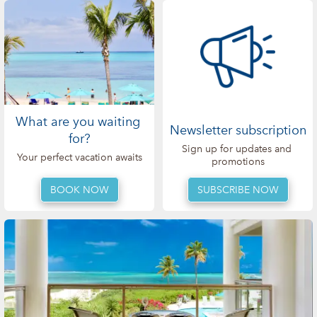
What are you waiting 
Newsletter subscription
for?
Sign up for updates and 
Your perfect vacation awaits
promotions
SUBSCRIBE NOW
BOOK NOW