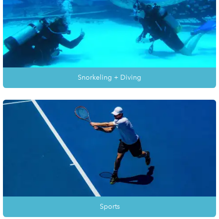
Snorkeling + Diving
Sports