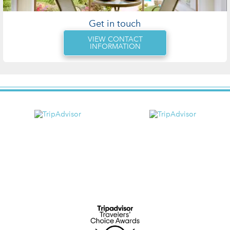
Get in touch
VIEW CONTACT
INFORMATION