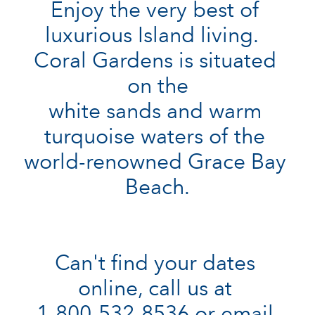
Enjoy the very best of 
luxurious Island living.  
Coral Gardens is situated 
on the

white sands and warm 
turquoise waters of the 
world-renowned Grace Bay 
Beach.

Can't find your dates 
online, call us at 

1-800-532-8536 or email 