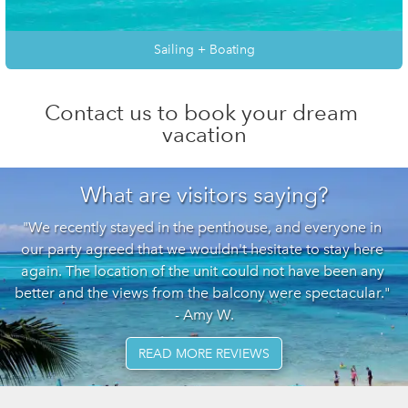
Sailing + Boating
Contact us to book your dream 
vacation
What are visitors saying?
"We recently stayed in the penthouse, and everyone in 
our party agreed that we wouldn't hesitate to stay here 
again. The location of the unit could not have been any 
better and the views from the balcony were spectacular." 
- Amy W.
READ MORE REVIEWS