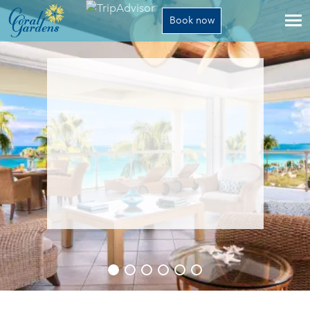
Book now
The resort
Activities
Rates
Gallery
Contact
1-800-532-8536
Translate