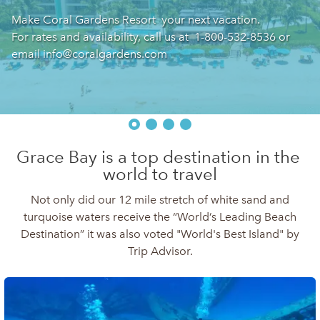
Make Coral Gardens Resort  your next vacation.

For rates and availability, call us at  1-800-532-8536 or 
email info@coralgardens.com  
Grace Bay is a top destination in the 
world to travel
Not only did our 12 mile stretch of white sand and
turquoise waters receive the “World’s Leading Beach
Destination” it was also voted "World's Best Island" by
Trip Advisor.