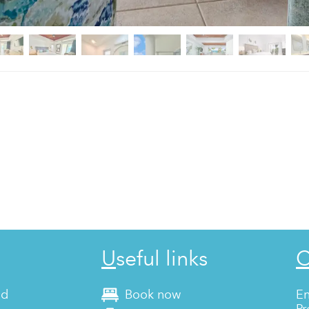
Useful links
nd
Book now
En