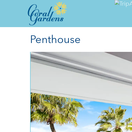
Penthouse