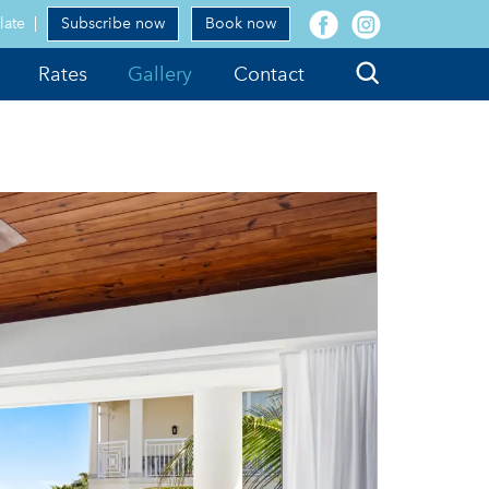
facebook
instagram
late
Subscribe now
Book now
Search
Rates
Gallery
Contact