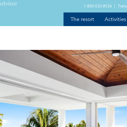
1-800-532-8536
Trans
The resort
Activities