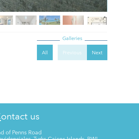
Galleries
All
Previous
Next
Contact us
d of Penns Road