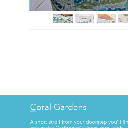
Coral Gardens
A short stroll from your doorstep you'll fi