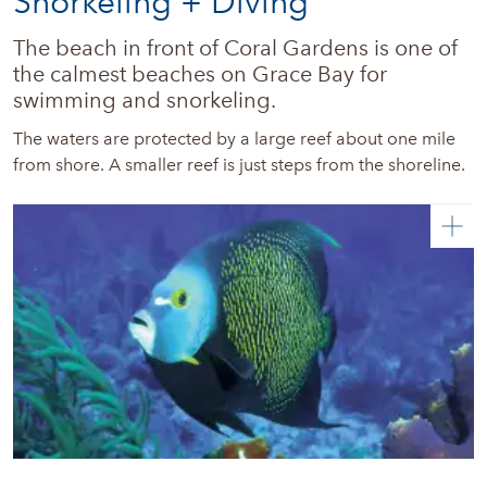
Snorkeling + Diving
The beach in front of Coral Gardens is one of 
the calmest beaches on Grace Bay for 
swimming and snorkeling. 
The waters are protected by a large reef about one mile
from shore. A smaller reef is just steps from the shoreline.