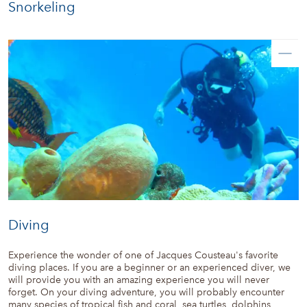
Snorkeling
Diving
Experience the wonder of one of Jacques Cousteau's favorite
diving places. If you are a beginner or an experienced diver, we
will provide you with an amazing experience you will never
forget. On your diving adventure, you will probably encounter
many species of tropical fish and coral, sea turtles, dolphins,