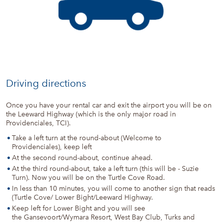
Driving directions
Once you have your rental car and exit the airport you will be on
the Leeward Highway (which is the only major road in
Providenciales, TCI).
Take a left turn at the round-about (Welcome to
Providenciales), keep left
At the second round-about, continue ahead.
At the third round-about, take a left turn (this will be - Suzie
Turn). Now you will be on the Turtle Cove Road.
In less than 10 minutes, you will come to another sign that reads
(Turtle Cove/ Lower Bight/Leeward Highway.
Keep left for Lower Bight and you will see
the Gansevoort/Wymara Resort, West Bay Club, Turks and