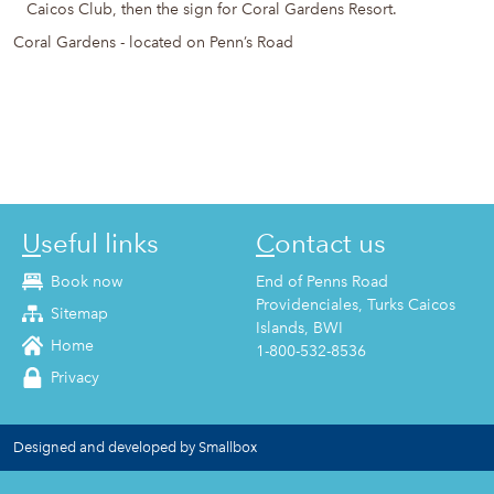
Caicos Club, then the sign for Coral Gardens Resort.
Coral Gardens - located on Penn’s Road
Useful links
Contact us
Book now
End of Penns Road
Providenciales, Turks Caicos
Sitemap
Islands, BWI
Home
1-800-532-8536
Privacy
Designed and developed by Smallbox