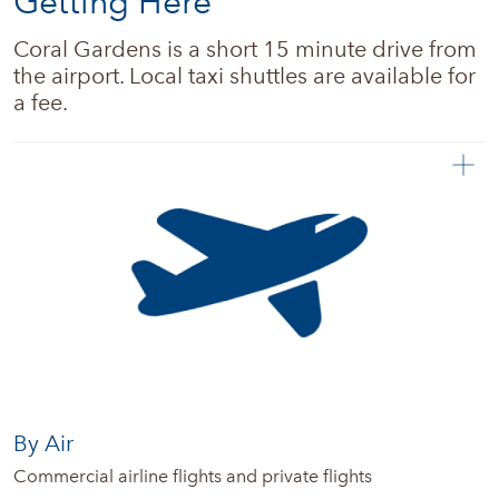
Getting Here
Real estate
Coral Gardens is a short 15 minute drive from 
the airport. Local taxi shuttles are available for 
News + Updates
a fee.
By Air
Commercial airline flights and private flights