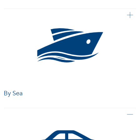
By Sea