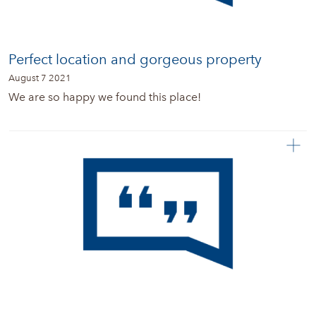
Perfect location and gorgeous property
August 7 2021
We are so happy we found this place!