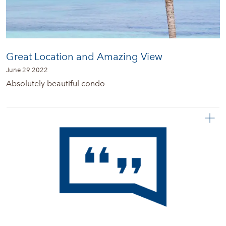
Great Location and Amazing View
June 29 2022
Absolutely beautiful condo