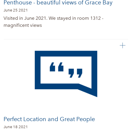
Penthouse - beautiful views of Grace Bay
June 25 2021
Visited in June 2021. We stayed in room 1312 -
magnificent views
Perfect Location and Great People
June 18 2021