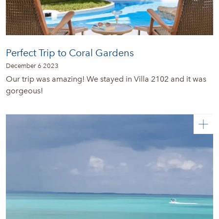
Perfect Trip to Coral Gardens
December 6 2023
Our trip was amazing! We stayed in Villa 2102 and it was
gorgeous!