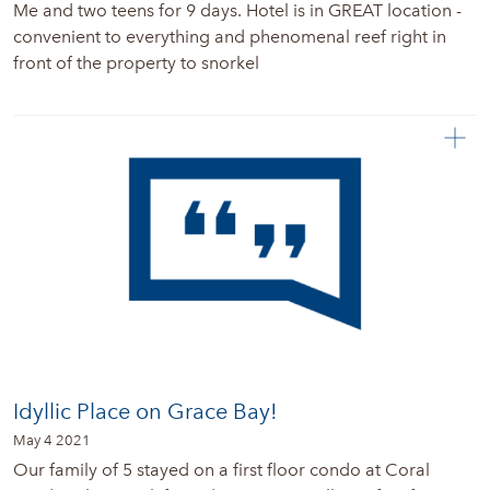
Me and two teens for 9 days. Hotel is in GREAT location -
convenient to everything and phenomenal reef right in
front of the property to snorkel
Idyllic Place on Grace Bay!
May 4 2021
Our family of 5 stayed on a first floor condo at Coral