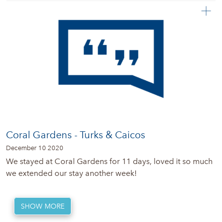
Coral Gardens - Turks & Caicos
December 10 2020
We stayed at Coral Gardens for 11 days, loved it so much
we extended our stay another week!
SHOW MORE