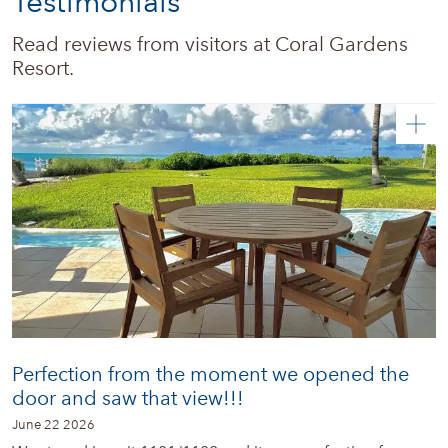
Testimonials
Real estate
Read reviews from visitors at Coral Gardens 
Resort.
News + Updates
Perfection from the moment we opened the
door and saw that view!!!
June 22 2026