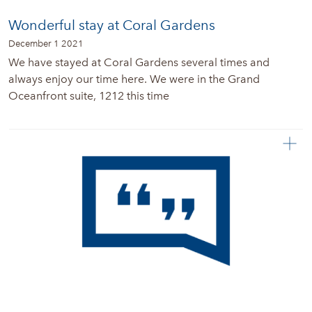
Wonderful stay at Coral Gardens
December 1 2021
We have stayed at Coral Gardens several times and
always enjoy our time here. We were in the Grand
Oceanfront suite, 1212 this time