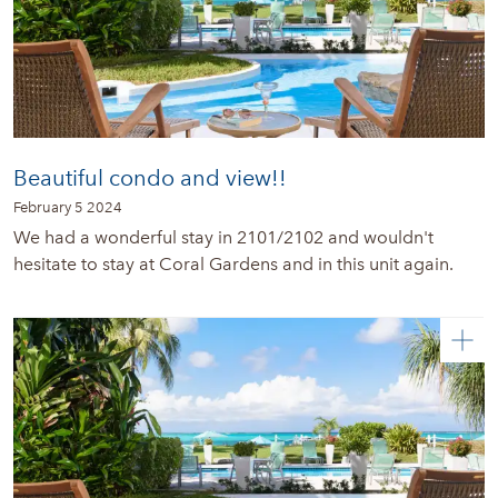
Beautiful condo and view!!
February 5 2024
We had a wonderful stay in 2101/2102 and wouldn't
hesitate to stay at Coral Gardens and in this unit again.