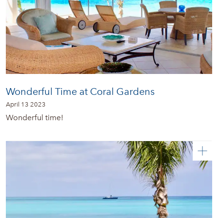
Wonderful Time at Coral Gardens
April 13 2023
Wonderful time!