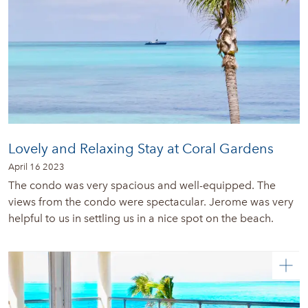
Lovely and Relaxing Stay at Coral Gardens
April 16 2023
The condo was very spacious and well-equipped. The
views from the condo were spectacular. Jerome was very
helpful to us in settling us in a nice spot on the beach.