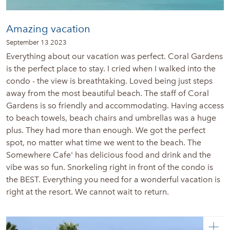
Amazing vacation
September 13 2023
Everything about our vacation was perfect. Coral Gardens
is the perfect place to stay. I cried when I walked into the
condo - the view is breathtaking. Loved being just steps
away from the most beautiful beach. The staff of Coral
Gardens is so friendly and accommodating. Having access
to beach towels, beach chairs and umbrellas was a huge
plus. They had more than enough. We got the perfect
spot, no matter what time we went to the beach. The
Somewhere Cafe' has delicious food and drink and the
vibe was so fun. Snorkeling right in front of the condo is
the BEST. Everything you need for a wonderful vacation is
right at the resort. We cannot wait to return.