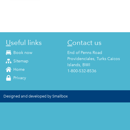
Useful links
Contact us
Book now
End of Penns Road
Providenciales, Turks Caicos
Sitemap
Islands, BWI
Home
1-800-532-8536
Privacy
Designed and developed by Smallbox