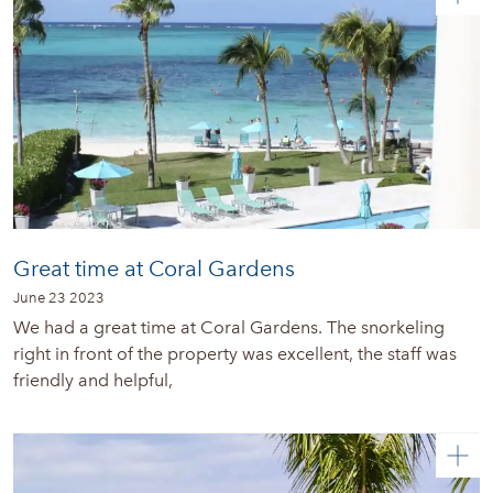
Great time at Coral Gardens
June 23 2023
We had a great time at Coral Gardens. The snorkeling
right in front of the property was excellent, the staff was
friendly and helpful,