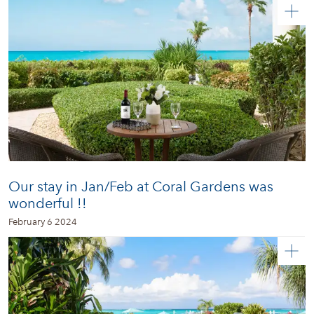
Our stay in Jan/Feb at Coral Gardens was
wonderful !!
February 6 2024