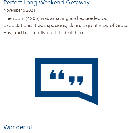
Perfect Long Weekend Getaway
November 6 2021
The room (4205) was amazing and exceeded our
expectations. It was spacious, clean, a great view of Grace
Bay, and had a fully out fitted kitchen
Wonderful