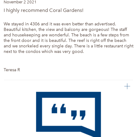
November 2 2021
I highly recommend Coral Gardens!
We stayed in 4306 and it was even better than advertised.
Beautiful kitchen, the view and balcony are gorgeous! The staff
and housekeeping are wonderful. The beach is a few steps from
the front door and it is beautiful. The reef is right off the beach
and we snorkeled every single day. There is a little restaurant right
next to the condos which was very good.
Teresa R