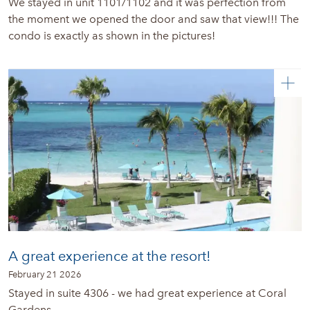
We stayed in unit 1101/1102 and it was perfection from
the moment we opened the door and saw that view!!! The
condo is exactly as shown in the pictures!
A great experience at the resort!
February 21 2026
Stayed in suite 4306 - we had great experience at Coral
Gardens