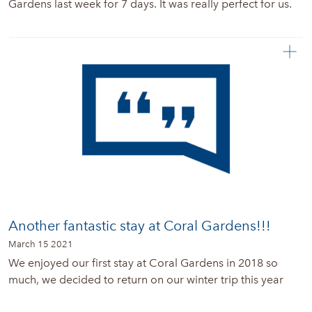
Gardens last week for 7 days. It was really perfect for us.
Another fantastic stay at Coral Gardens!!!
March 15 2021
We enjoyed our first stay at Coral Gardens in 2018 so
much, we decided to return on our winter trip this year