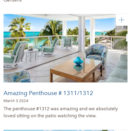
Amazing Penthouse # 1311/1312
March 3 2024
The penthouse #1312 was amazing and we absolutely
loved sitting on the patio watching the view.