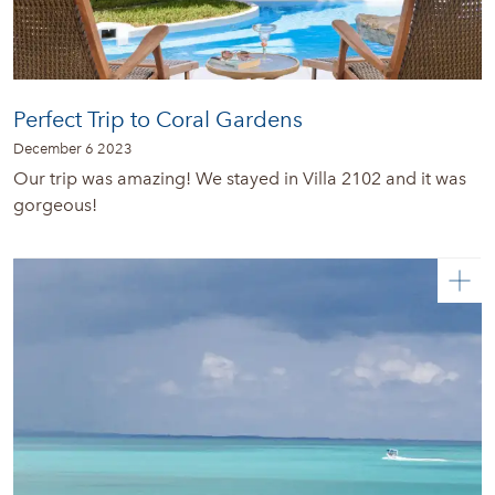
Perfect Trip to Coral Gardens
December 6 2023
Our trip was amazing! We stayed in Villa 2102 and it was
gorgeous!