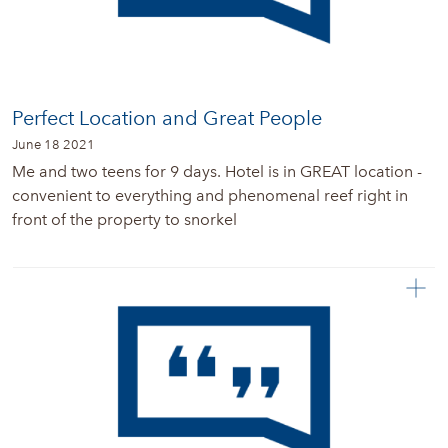
Perfect Location and Great People
June 18 2021
Me and two teens for 9 days. Hotel is in GREAT location -
convenient to everything and phenomenal reef right in
front of the property to snorkel