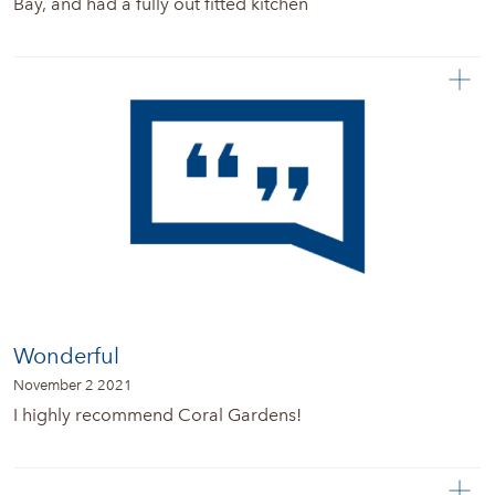
Bay, and had a fully out fitted kitchen
Wonderful
November 2 2021
I highly recommend Coral Gardens!