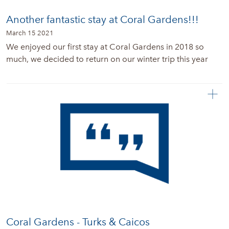
Another fantastic stay at Coral Gardens!!!
March 15 2021
We enjoyed our first stay at Coral Gardens in 2018 so
much, we decided to return on our winter trip this year
Coral Gardens - Turks & Caicos