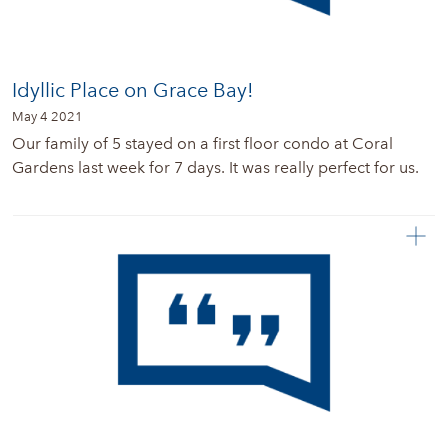
Idyllic Place on Grace Bay!
May 4 2021
Our family of 5 stayed on a first floor condo at Coral
Gardens last week for 7 days. It was really perfect for us.