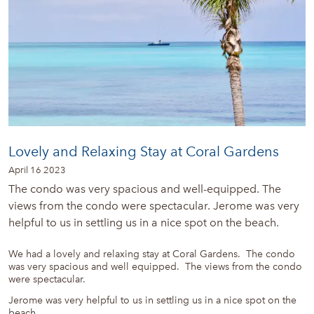
Lovely and Relaxing Stay at Coral Gardens
April 16 2023
The condo was very spacious and well-equipped. The
views from the condo were spectacular. Jerome was very
helpful to us in settling us in a nice spot on the beach.
We had a lovely and relaxing stay at Coral Gardens. The condo
was very spacious and well equipped. The views from the condo
were spectacular.
Jerome was very helpful to us in settling us in a nice spot on the
beach.