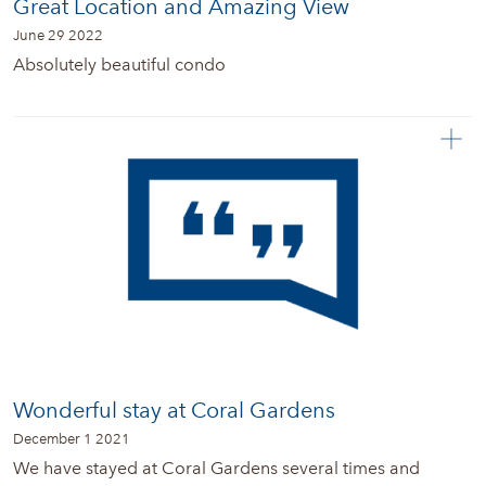
Great Location and Amazing View
June 29 2022
Absolutely beautiful condo
Wonderful stay at Coral Gardens
December 1 2021
We have stayed at Coral Gardens several times and