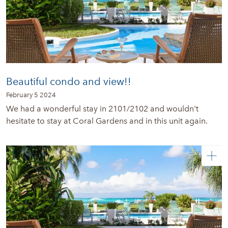
Beautiful condo and view!!
February 5 2024
We had a wonderful stay in 2101/2102 and wouldn't
hesitate to stay at Coral Gardens and in this unit again.