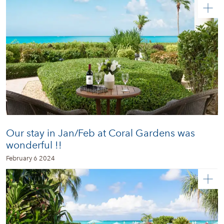
Our stay in Jan/Feb at Coral Gardens was
wonderful !!
February 6 2024