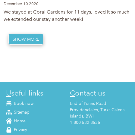
December 10 2020
We stayed at Coral Gardens for 11 days, loved it so much
we extended our stay another week!
SHOW MORE
Useful links
Contact us
Book now
End of Penns Road
Providenciales, Turks Caicos
Sitemap
Islands, BWI
Home
1-800-532-8536
Privacy