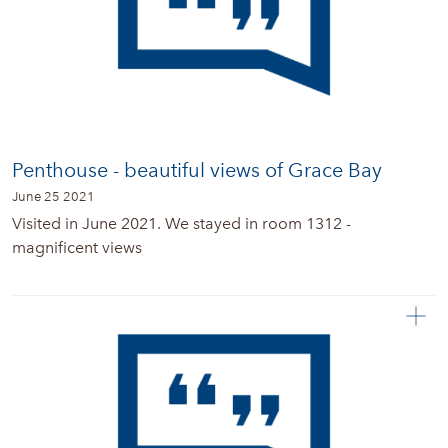
Penthouse - beautiful views of Grace Bay
June 25 2021
Visited in June 2021. We stayed in room 1312 -
magnificent views