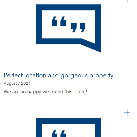
Perfect location and gorgeous property
August 7 2021
We are so happy we found this place!