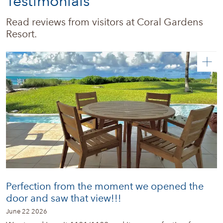
Testimonials
Real estate
Read reviews from visitors at Coral Gardens 
Resort.
News + Updates
Perfection from the moment we opened the
door and saw that view!!!
June 22 2026