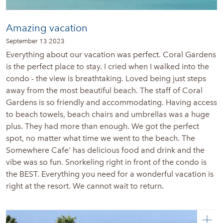
Amazing vacation
September 13 2023
Everything about our vacation was perfect. Coral Gardens
is the perfect place to stay. I cried when I walked into the
condo - the view is breathtaking. Loved being just steps
away from the most beautiful beach. The staff of Coral
Gardens is so friendly and accommodating. Having access
to beach towels, beach chairs and umbrellas was a huge
plus. They had more than enough. We got the perfect
spot, no matter what time we went to the beach. The
Somewhere Cafe' has delicious food and drink and the
vibe was so fun. Snorkeling right in front of the condo is
the BEST. Everything you need for a wonderful vacation is
right at the resort. We cannot wait to return.