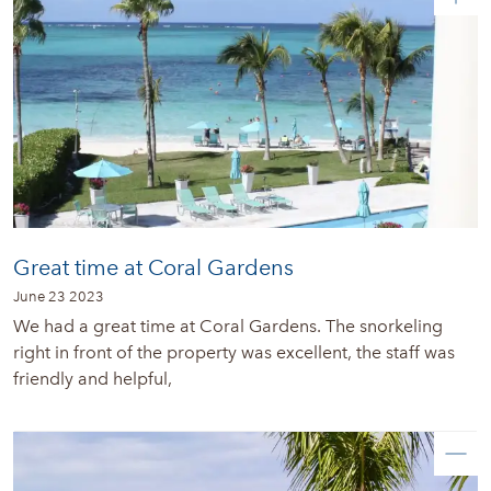
Great time at Coral Gardens
June 23 2023
We had a great time at Coral Gardens. The snorkeling
right in front of the property was excellent, the staff was
friendly and helpful,