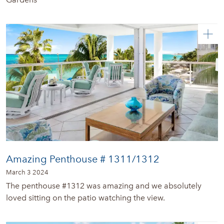
Amazing Penthouse # 1311/1312
March 3 2024
The penthouse #1312 was amazing and we absolutely
loved sitting on the patio watching the view.