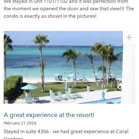
We stayed in unit 1101/1102 and it was perfection from
the moment we opened the door and saw that view!!! The
condo is exactly as shown in the pictures!
A great experience at the resort!
February 21 2026
Stayed in suite 4306 - we had great experience at Coral
Gardens