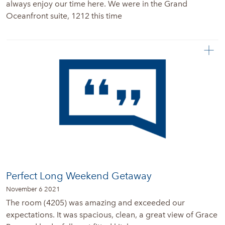
always enjoy our time here. We were in the Grand
Oceanfront suite, 1212 this time
Perfect Long Weekend Getaway
November 6 2021
The room (4205) was amazing and exceeded our
expectations. It was spacious, clean, a great view of Grace