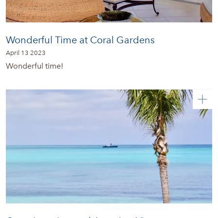
Wonderful Time at Coral Gardens
April 13 2023
Wonderful time!