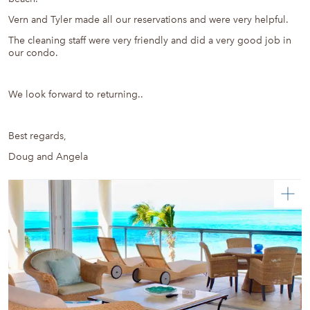
Vern and Tyler made all our reservations and were very helpful.
The cleaning staff were very friendly and did a very good job in
our condo.
We look forward to returning..
Best regards,
Doug and Angela